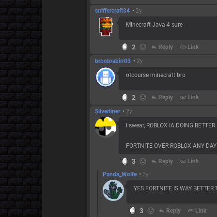
sniffercraft34
•
2y
Minecraft Java 4 sure
2
reply
Reply
link
Link
broobrabirr03
•
2y
ofcourse minecraft bro
2
reply
Reply
link
Link
Silverliner
•
2y
I swear, ROBLOX IA DOING BETTE
FORTNITE OVER ROBLOX ANY DAY
3
reply
Reply
link
Link
Panda_Wolfe
•
2y
YES FORTNITE IS WAY BETTER
3
reply
Reply
link
Link