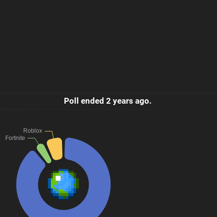
Poll ended
2 years ago
.