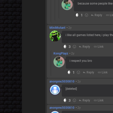
because some people like
1
reply
Reply
link
Li
MiniMutant
•
2y
i like all games listed here, i play t
3
reply
Reply
link
Link
KongPlayz
•
2y
i respect you bro
1
reply
Reply
link
Link
anonpmc5030810
•
2y
[deleted]
3
reply
Reply
link
Link
anonpmc5030810
•
2y