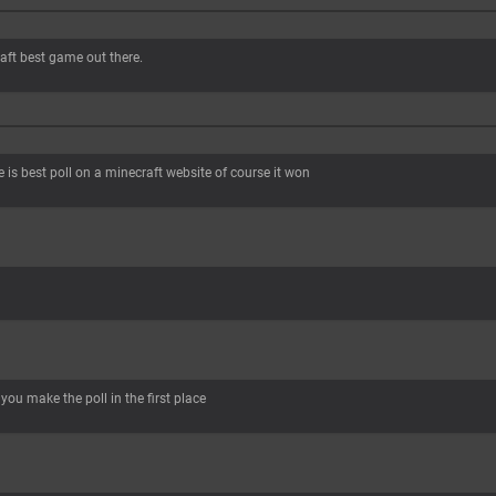
raft best game out there.
is best poll on a minecraft website of course it won
you make the poll in the first place