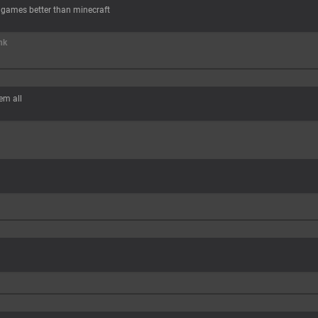
 games better than minecraft
nk
hem all