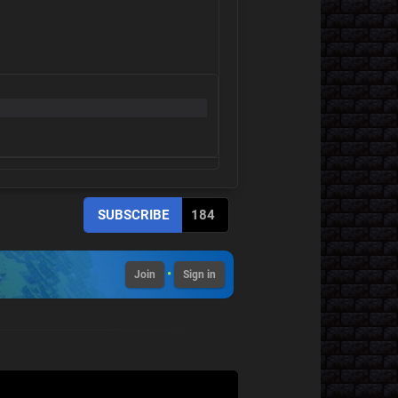
SUBSCRIBE
184
•
Join
Sign in