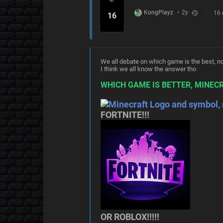
KongPlayz
•
2y
16
history
16
We all debate on which game is the best, now
I think we all know the answer tho
WHICH GAME IS BETTER, MINECR
FORTNITE!!!
OR ROBLOX!!!!!