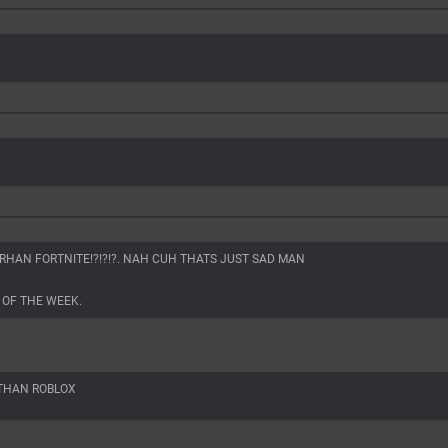
R RHAN FORTNITE!?!?!?. NAH CUH THATS JUST SAD MAN
 OF THE WEEK.
 THAN ROBLOX