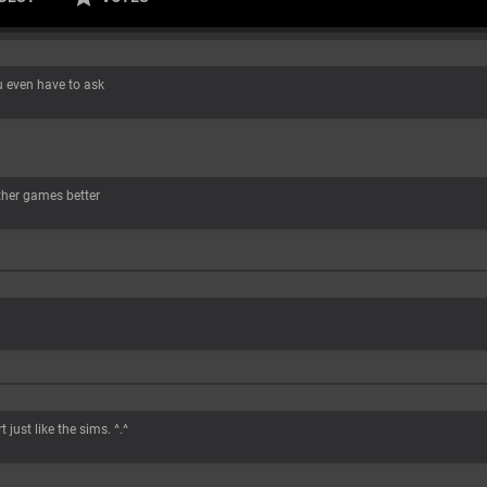
 even have to ask
ther games better
 just like the sims. ^.^