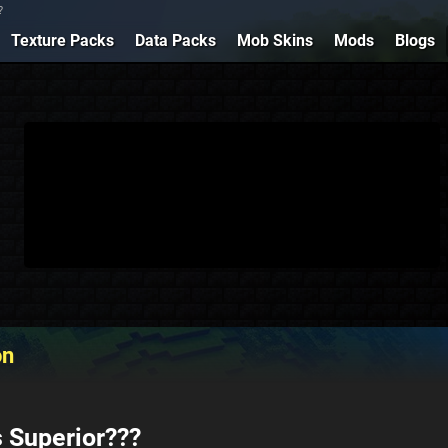
?
Texture Packs
Data Packs
Mob Skins
Mods
Blogs
on
 Superior???