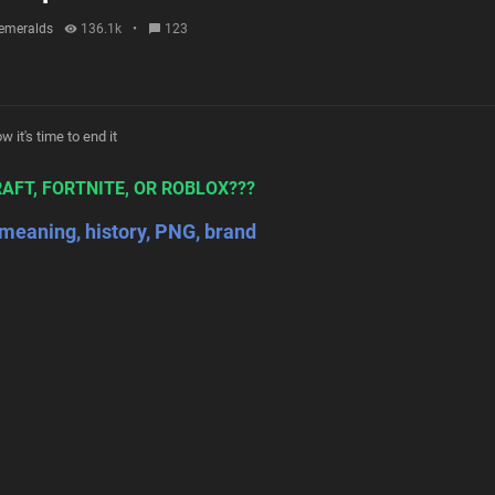
emeralds
136.1k
•
123
 it's time to end it
AFT, FORTNITE, OR ROBLOX???