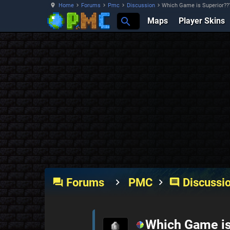
Home
Forums
Pmc
Discussion
Which Game is Superior??
Maps
Player Skins
Forums
PMC
Discussi
forum
comment
Which Game is