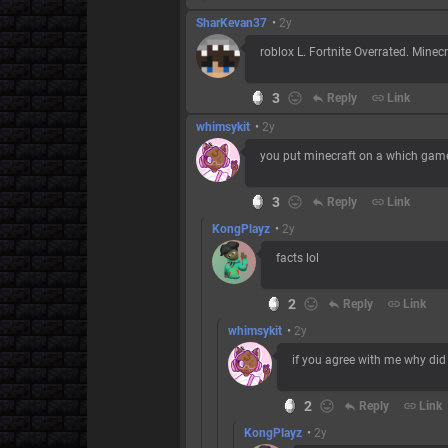
SharKevan37
•
2y
roblox L. Fortnite Overrated. Minec
3
reply
Reply
link
Link
whimsykit
•
2y
you put minecraft on a which game 
3
reply
Reply
link
Link
KongPlayz
•
2y
facts lol
2
reply
Reply
link
Link
whimsykit
•
2y
if you agree with me why did 
2
reply
Reply
link
Link
KongPlayz
•
2y