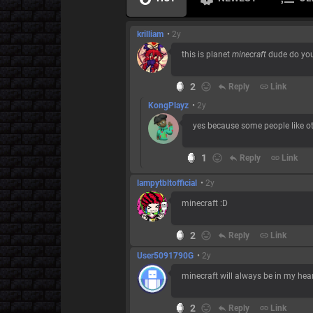
krilliam
•
2y
this is planet
minecraft
dude do you
2
reply
Reply
link
Link
KongPlayz
•
2y
yes because some people like o
1
reply
Reply
link
Link
lampytbltofficial
•
2y
minecraft :D
2
reply
Reply
link
Link
User5091790G
•
2y
minecraft will always be in my heart
2
reply
Reply
link
Link