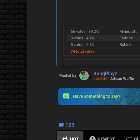
66 votes · 89.2%
Minecraft
3 votes · 4.1%
Fortnite
5 votes · 6.8%
Roblox
74 total votes
KongPlayz
Posted by
Level 30
:
Artisan Waffle
Have something to say?
123
HOT
NEWEST
OL