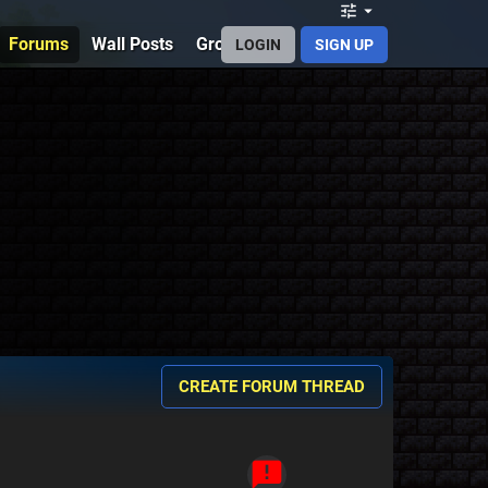
Forums
Wall Posts
Groups
Discord
PMCSkin3D
B
LOGIN
SIGN UP
CREATE FORUM THREAD
announcement