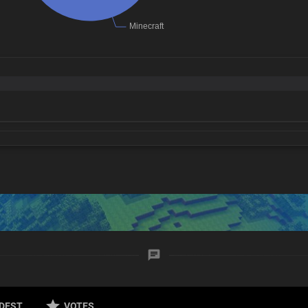
DEST
VOTES